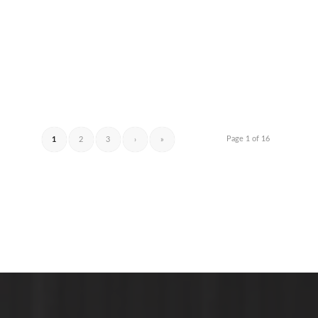
Page 1 of 16
1
2
3
›
»