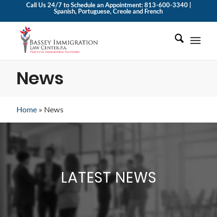
Call Us 24/7 to Schedule an Appointment: 813-600-3340 |
Spanish, Portuguese, Creole and French
News
Home
»
News
LATEST NEWS