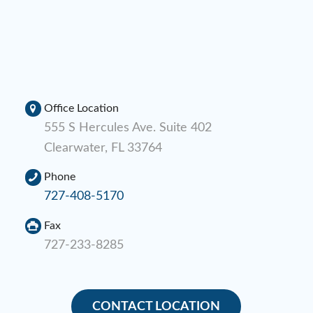
Office Location
555 S Hercules Ave. Suite 402
Clearwater, FL 33764
Phone
727-408-5170
Fax
727-233-8285
CONTACT LOCATION