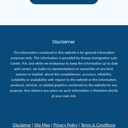
Disclaimer
The information contained in this website is for general information
purposes only. The information is provided by Bassey Immigration Law
Center, P.A. and while we endeavour to keep the information up to date
and correct, we make no representations or warranties of any kind,
express or implied, about the completeness, accuracy, reliability,
suitability or availability with respect to the website or the information,
products, services, or related graphics contained on the website for any
purpose. Any reliance you place on such information is therefore strictly
at your own risk.
Disclaimer
|
Site Map
|
Privacy Policy
|
Terms & Conditions