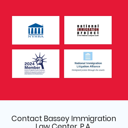
Contact Bassey Immigration
Law Center, P.A.,