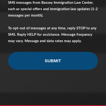
SMS messages from Bassey Immigration Law Center,
Messages
such as special offers and immigration law updates (1-2
messages per month).
To opt-out of messages at any time, reply STOP to any
SMS. Reply HELP for assistance. Message frequency
may vary. Message and data rates may apply.
CAPTCHA