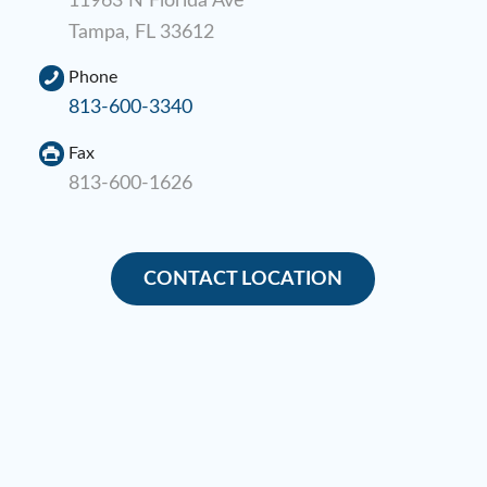
11963 N Florida Ave
Tampa, FL 33612
Phone
813-600-3340
Fax
813-600-1626
CONTACT LOCATION