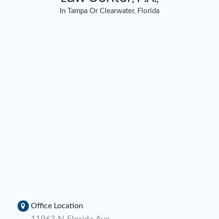
In Tampa Or Clearwater, Florida
Office Location