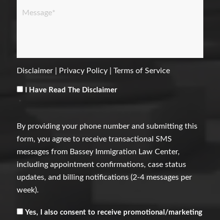
Message
*
Disclaimer
|
Privacy Policy
|
Terms of Service
Consent
*
I Have Read The Disclaimer
*
By providing your phone number and submitting this
form, you agree to receive transactional SMS
messages from Bassey Immigration Law Center,
including appointment confirmations, case status
updates, and billing notifications (2-4 messages per
week).
Receive
Yes, I also consent to receive promotional/marketing
Marketing