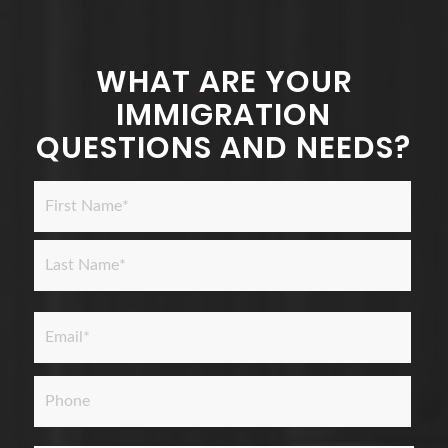
WHAT ARE YOUR
IMMIGRATION
QUESTIONS AND NEEDS?
Name
*
First
Last
Email
*
Phone