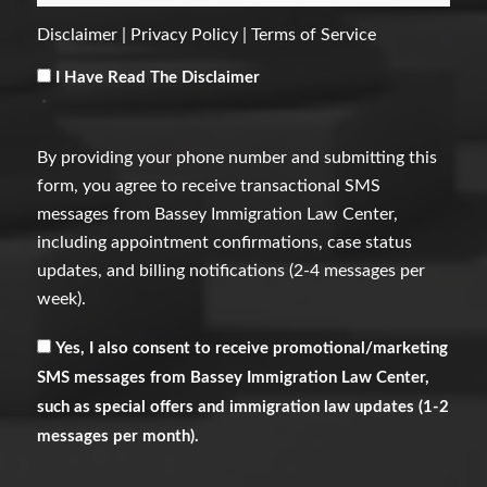
Disclaimer
|
Privacy Policy
|
Terms of Service
Consent
*
I Have Read The Disclaimer
*
By providing your phone number and submitting this
form, you agree to receive transactional SMS
messages from Bassey Immigration Law Center,
including appointment confirmations, case status
updates, and billing notifications (2-4 messages per
week).
Receive
Yes, I also consent to receive promotional/marketing
Marketing
SMS messages from Bassey Immigration Law Center,
Messages
such as special offers and immigration law updates (1-2
messages per month).