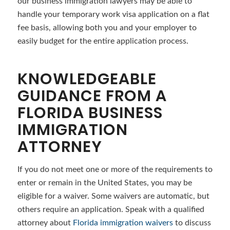
our business immigration lawyers may be able to
handle your temporary work visa application on a flat
fee basis, allowing both you and your employer to
easily budget for the entire application process.
KNOWLEDGEABLE
GUIDANCE FROM A
FLORIDA BUSINESS
IMMIGRATION
ATTORNEY
If you do not meet one or more of the requirements to
enter or remain in the United States, you may be
eligible for a waiver. Some waivers are automatic, but
others require an application. Speak with a qualified
attorney about
Florida immigration waivers
to discuss