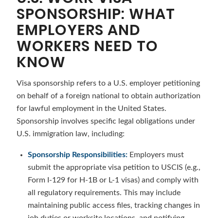
SPONSORSHIP: WHAT
EMPLOYERS AND
WORKERS NEED TO
KNOW
Visa sponsorship refers to a U.S. employer petitioning
on behalf of a foreign national to obtain authorization
for lawful employment in the United States.
Sponsorship involves specific legal obligations under
U.S. immigration law, including:
Sponsorship Responsibilities:
Employers must
submit the appropriate visa petition to USCIS (e.g.,
Form I-129 for H-1B or L-1 visas) and comply with
all regulatory requirements. This may include
maintaining public access files, tracking changes in
job duties or worksite locations, and notifying