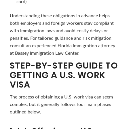
card).
Understanding these obligations in advance helps
both employers and foreign workers stay compliant
with immigration laws and avoid costly delays or
penalties. For tailored guidance and risk mitigation,
consult an experienced Florida immigration attorney
at Bassey Immigration Law Center.
STEP-BY-STEP GUIDE TO
GETTING A U.S. WORK
VISA
The process of obtaining a U.S. work visa can seem
complex, but it generally follows four main phases
outlined below.