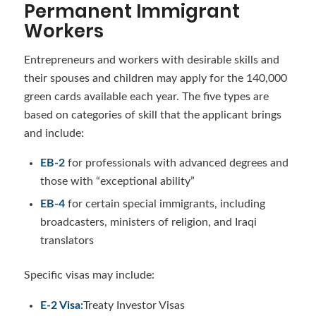
Permanent Immigrant
Workers
Entrepreneurs and workers with desirable skills and
their spouses and children may apply for the 140,000
green cards available each year. The five types are
based on categories of skill that the applicant brings
and include:
EB-2
for professionals with advanced degrees and
those with “exceptional ability”
EB-4
for certain special immigrants, including
broadcasters, ministers of religion, and Iraqi
translators
Specific visas may include:
E-2 Visa
:
Treaty Investor Visas