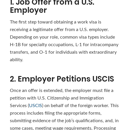
1. Job Offer from a U.S.
Employer
The first step toward obtaining a work visa is
receiving a legitimate offer from a U.S. employer.
Depending on your role, common visa types include
H-1B for specialty occupations, L-1 for intracompany
transfers, and O-1 for individuals with extraordinary
ability.
2. Employer Petitions USCIS
Once an offer is extended, the employer must file a
petition with U.S. Citizenship and Immigration
Services (
USCIS
) on behalf of the foreign worker. This
process includes filing the appropriate forms,
submitting evidence of the job’s qualifications, and, in
some cases, meeting wage requirements. Processing