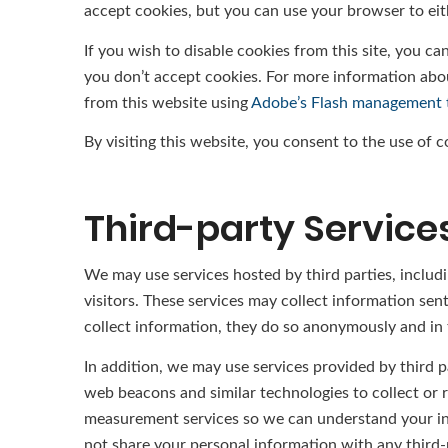
accept cookies, but you can use your browser to eit
If you wish to disable cookies from this site, you c
you don’t accept cookies. For more information abo
from this website using
Adobe’s Flash management 
By visiting this website, you consent to the use of 
Third-party Service
We may use services hosted by third parties, includi
visitors. These services may collect information sen
collect information, they do so anonymously and in t
In addition, we may use services provided by third p
web beacons and similar technologies to collect or 
measurement services so we can understand your inte
not share your personal information with any third-p