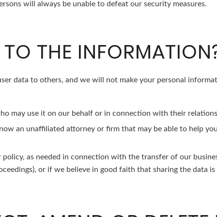
sons will always be unable to defeat our security measures.
TO THE INFORMATION
r user data to others, and we will not make your personal informat
o may use it on our behalf or in connection with their relations
 know an unaffiliated attorney or firm that may be able to help y
or policy, as needed in connection with the transfer of our busine
ceedings), or if we believe in good faith that sharing the data is