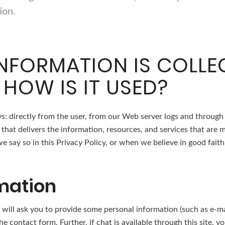
ion.
NFORMATION IS COLL
 HOW IS IT USED?
s: directly from the user, from our Web server logs and through
that delivers the information, resources, and services that are 
 say so in this Privacy Policy, or when we believe in good faith 
mation
 we will ask you to provide some personal information (such as e
e contact form. Further, if chat is available through this site, 