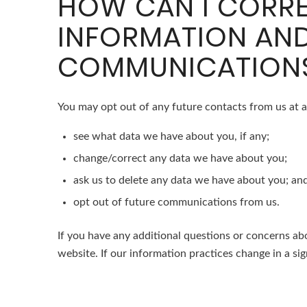
HOW CAN I CORRE
INFORMATION AND
COMMUNICATION
You may opt out of any future contacts from us at a
see what data we have about you, if any;
change/correct any data we have about you;
ask us to delete any data we have about you; an
opt out of future communications from us.
If you have any additional questions or concerns abo
website. If our information practices change in a sig