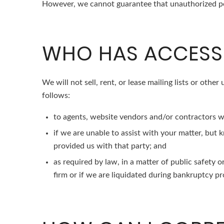
However, we cannot guarantee that unauthorized per
WHO HAS ACCESS 
We will not sell, rent, or lease mailing lists or othe
follows:
to agents, website vendors and/or contractors wh
if we are unable to assist with your matter, but
provided us with that party; and
as required by law, in a matter of public safety 
firm or if we are liquidated during bankruptcy pro