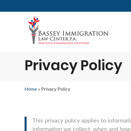
Privacy Policy
Home
»
Privacy Policy
This privacy policy applies to informat
information we collect, when and how 