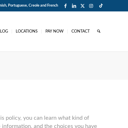
ish, Portuguese, Creole and French
BLOG
LOCATIONS
PAY NOW
CONTACT
is policy, you can learn what kind of
 information, and the choices you have