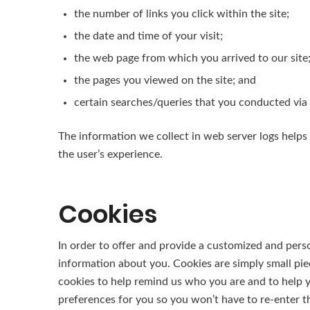
the number of links you click within the site;
the date and time of your visit;
the web page from which you arrived to our site
the pages you viewed on the site; and
certain searches/queries that you conducted via 
The information we collect in web server logs helps 
the user’s experience.
Cookies
In order to offer and provide a customized and perso
information about you. Cookies are simply small pi
cookies to help remind us who you are and to help yo
preferences for you so you won’t have to re-enter the