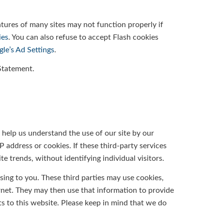
atures of many sites may not function properly if
ies
. You can also refuse to accept Flash cookies
le’s Ad Settings
.
 Statement.
o help us understand the use of our site by our
 address or cookies. If these third-party services
 trends, without identifying individual visitors.
ising to you. These third parties may use cookies,
rnet. They may then use that information to provide
s to this website. Please keep in mind that we do