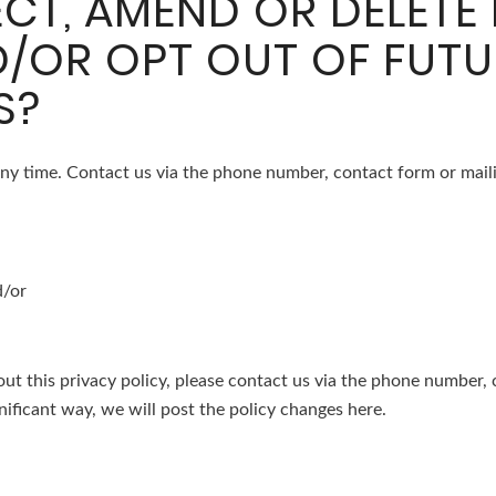
CT, AMEND OR DELETE
/OR OPT OUT OF FUTU
S?
ny time. Contact us via the phone number, contact form or maili
d/or
ut this privacy policy, please contact us via the phone number, 
nificant way, we will post the policy changes here.