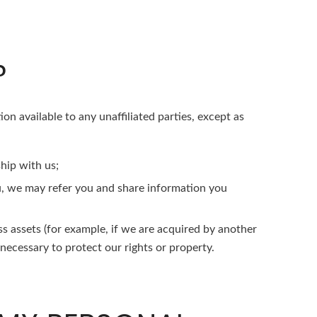
?
ion available to any unaffiliated parties, except as
hip with us;
ou, we may refer you and share information you
ss assets (for example, if we are acquired by another
 necessary to protect our rights or property.