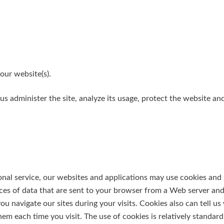
;
our website(s).
us administer the site, analyze its usage, protect the website a
nal service, our websites and applications may use cookies and s
eces of data that are sent to your browser from a Web server an
u navigate our sites during your visits. Cookies also can tell us
m each time you visit. The use of cookies is relatively standard.