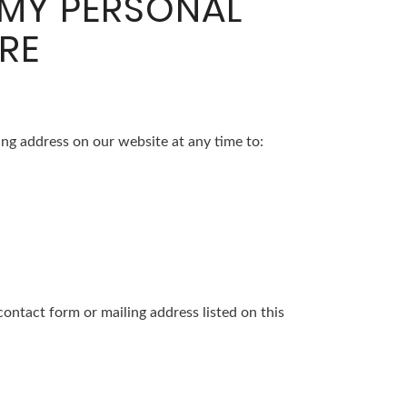
 MY PERSONAL
RE
ng address on our website at any time to:
contact form or mailing address listed on this