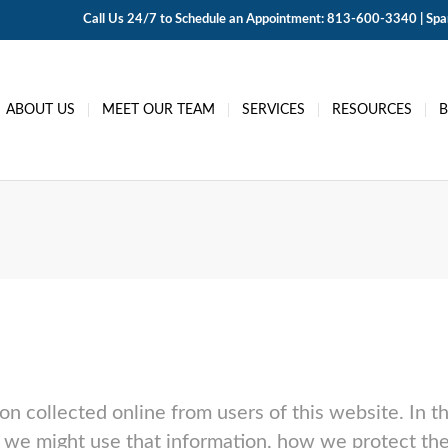
Call Us 24/7 to Schedule an Appointment: 813-600-3340 | Span
ABOUT US
MEET OUR TEAM
SERVICES
RESOURCES
ion collected online from users of this website. In th
we might use that information, how we protect the