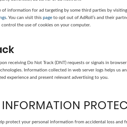
 of information for ad targeting by some third parties by visitin
ings
. You can visit this
page
to opt out of AdRoll’s and their partn
control the use of cookies on your computer.
ack
pon receiving Do Not Track (DNT) requests or signals in browsers
technologies. Information collected in web server logs helps us 
zed experience and present relevant advertising to you.
 INFORMATION PROTE
lp protect your personal information from accidental loss and f