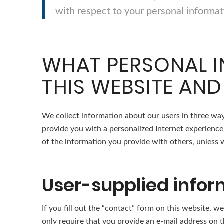
with respect to your personal informat
WHAT PERSONAL I
THIS WEBSITE AND
We collect information about our users in three way
provide you with a personalized Internet experience 
of the information you provide with others, unless we
User-supplied infor
If you fill out the “contact” form on this website,
only require that you provide an e-mail address on th