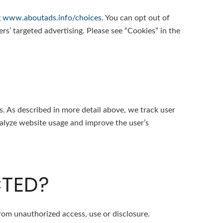
g
www.aboutads.info/choices
. You can opt out of
ers’ targeted advertising. Please see “Cookies” in the
. As described in more detail above, we track user
analyze website usage and improve the user’s
CTED?
rom unauthorized access, use or disclosure.