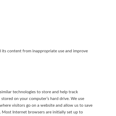
nd its content from inappropriate use and improve
imilar technologies to store and help track
d stored on your computer’s hard drive. We use
 where visitors go on a website and allow us to save
 Most Internet browsers are initially set up to