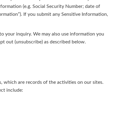
information (e.g. Social Security Number; date of
formation”). If you submit any Sensitive Information,
 to your inquiry. We may also use information you
pt out (unsubscribe) as described below.
 which are records of the activities on our sites.
ct include: