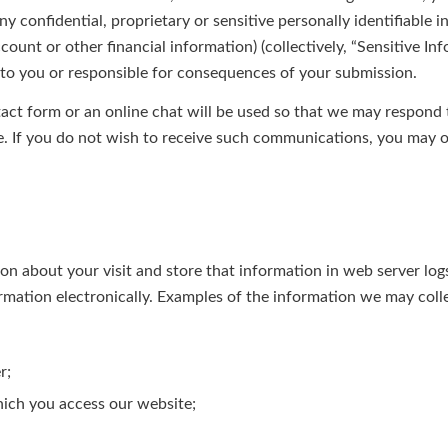
ny confidential, proprietary or sensitive personally identifiable 
ccount or other financial information) (collectively, “Sensitive In
e to you or responsible for consequences of your submission.
act form or an online chat will be used so that we may respond
e. If you do not wish to receive such communications, you may o
 about your visit and store that information in web server logs,
rmation electronically. Examples of the information we may colle
r;
ich you access our website;