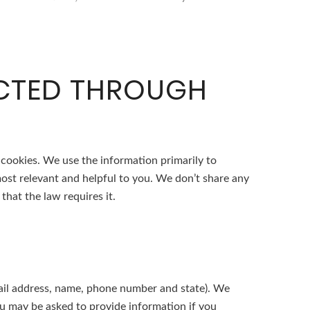
ECTED THROUGH
 cookies. We use the information primarily to
most relevant and helpful to you. We don’t share any
that the law requires it.
-mail address, name, phone number and state). We
you may be asked to provide information if you