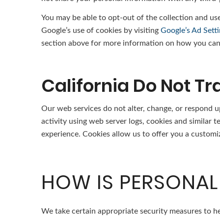
You may be able to opt-out of the collection and use
Google’s use of cookies by visiting
Google’s Ad Sett
section above for more information on how you can 
California Do Not Tr
Our web services do not alter, change, or respond u
activity using web server logs, cookies and similar 
experience. Cookies allow us to offer you a customi
HOW IS PERSONAL
We take certain appropriate security measures to he