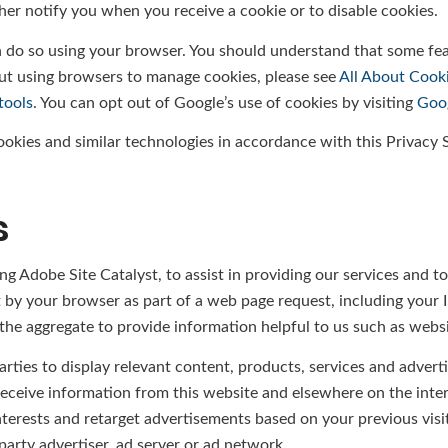
her notify you when you receive a cookie or to disable cookies.
an do so using your browser. You should understand that some fe
ut using browsers to manage cookies, please see
All About Cook
tools
. You can opt out of Google’s use of cookies by visiting
Goog
cookies and similar technologies in accordance with this Privacy
s
ng Adobe Site Catalyst, to assist in providing our services and t
t by your browser as part of a web page request, including your IP
he aggregate to provide information helpful to us such as website
arties to display relevant content, products, services and advert
receive information from this website and elsewhere on the inte
rests and retarget advertisements based on your previous visit
arty advertiser, ad server or ad network.