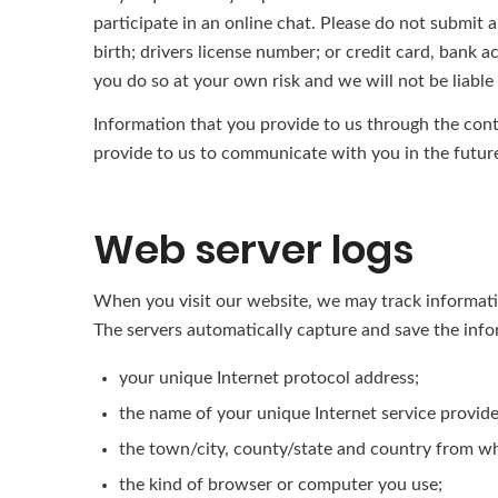
participate in an online chat. Please do not submit a
birth; drivers license number; or credit card, bank a
you do so at your own risk and we will not be liabl
Information that you provide to us through the cont
provide to us to communicate with you in the futur
Web server logs
When you visit our website, we may track information
The servers automatically capture and save the info
your unique Internet protocol address;
the name of your unique Internet service provide
the town/city, county/state and country from wh
the kind of browser or computer you use;