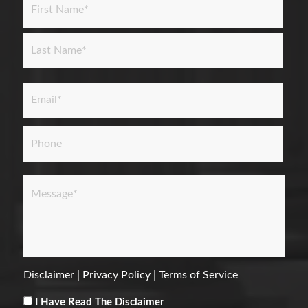
First
Last
Email
*
Phone
Message
*
Disclaimer
|
Privacy Policy
|
Terms of Service
Consent
*
I Have Read The Disclaimer