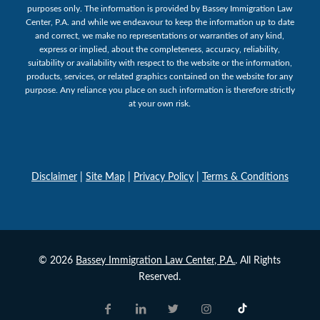
purposes only. The information is provided by Bassey Immigration Law
Center, P.A. and while we endeavour to keep the information up to date
and correct, we make no representations or warranties of any kind,
express or implied, about the completeness, accuracy, reliability,
suitability or availability with respect to the website or the information,
products, services, or related graphics contained on the website for any
purpose. Any reliance you place on such information is therefore strictly
at your own risk.
Disclaimer
|
Site Map
|
Privacy Policy
|
Terms & Conditions
© 2026
Bassey Immigration Law Center, P.A.
. All Rights
Reserved.