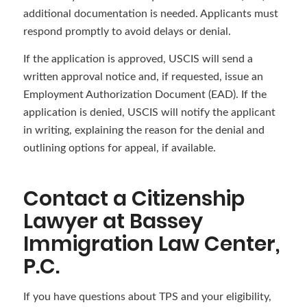
additional documentation is needed. Applicants must
respond promptly to avoid delays or denial.
If the application is approved, USCIS will send a
written approval notice and, if requested, issue an
Employment Authorization Document (EAD). If the
application is denied, USCIS will notify the applicant
in writing, explaining the reason for the denial and
outlining options for appeal, if available.
Contact a Citizenship
Lawyer at Bassey
Immigration Law Center,
P.C.
If you have questions about TPS and your eligibility,