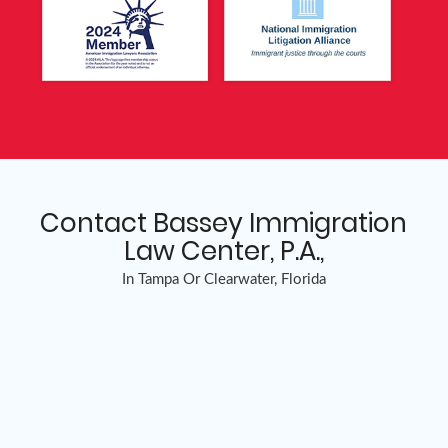
Contact Bassey Immigration
Law Center, P.A.,
In Tampa Or Clearwater, Florida