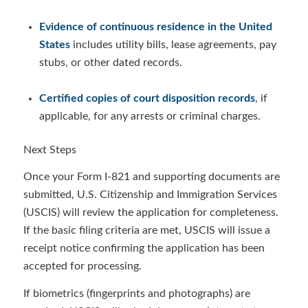
Evidence of continuous residence in the United
States
includes utility bills, lease agreements, pay
stubs, or other dated records.
Certified copies of court disposition records
, if
applicable, for any arrests or criminal charges.
Next Steps
Once your Form I-821 and supporting documents are
submitted, U.S. Citizenship and Immigration Services
(USCIS) will review the application for completeness.
If the basic filing criteria are met, USCIS will issue a
receipt notice confirming the application has been
accepted for processing.
If biometrics (fingerprints and photographs) are