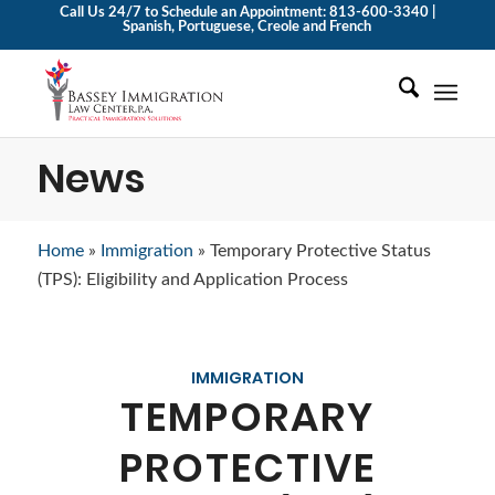
Call Us 24/7 to Schedule an Appointment: 813-600-3340 |
Spanish, Portuguese, Creole and French
News
Home
»
Immigration
»
Temporary Protective Status
(TPS): Eligibility and Application Process
IMMIGRATION
TEMPORARY
PROTECTIVE