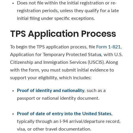
Does not file within the initial registration or re-
registration periods
,
unless they qualify for a late
initial filing under specific exceptions.
TPS Application Process
To begin the TPS application process, file
Form 1-821
,
Application for Temporary Protected Statu
s
, with U.S.
Citizenship and Immigration Services (USCIS). Along
with the form, you must submit initial evidence to
support your eligibility, which includes:
Proof of identity and nationality
, such as a
passport or national identity document.
Proof of date of entry into the United States
,
typically through an I-94 arrival/departure record,
visa, or other travel documentation.