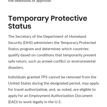
the likelihood of approval.
Temporary Protective
Status
The Secretary of the Department of Homeland
Security (DHS) administers the Temporary Protected
Status program and determines which countries
qualify based on conditions that temporarily prevent
safe return, such as armed conflict or environmental
disasters.
Individuals granted TPS cannot be removed from the
United States during the designated period, may apply
for travel authorizatio
n
, and, as noted, are eligible to
apply for an Employment Authorization Document
(EAD) to work legally in the U.S.