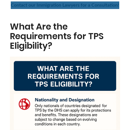
Contact our Immigration Lawyers for a Consultation!
What Are the
Requirements for TPS
Eligibility?