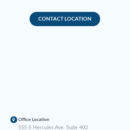
CONTACT LOCATION
Office Location
555 S Hercules Ave. Suite 402