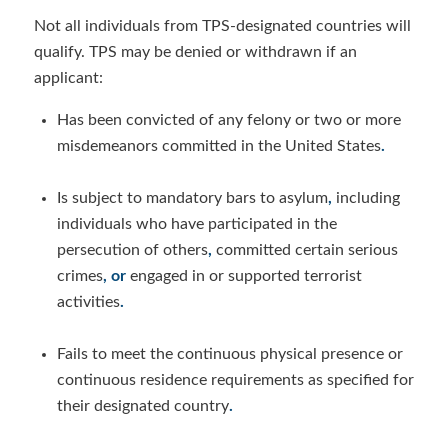
Not all individuals from TPS-designated countries will
qualify. TPS may be denied or withdrawn if an
applicant:
Has been convicted of any felony or two or more
misdemeanors committed in the United States
.
Is subject to mandatory bars to asylum
,
including
individuals who have participated in the
persecution of others
,
committed certain serious
crimes
, or
engaged in or supported terrorist
activities
.
Fails to meet the continuous physical presence or
continuous residence requirements
as specified for
their designated country
.