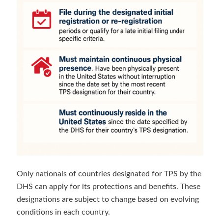
Only nationals of countries designated for TPS by the
DHS can apply for its protections and benefits. These
designations are subject to change based on evolving
conditions in each country.