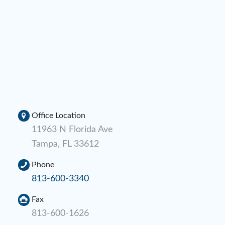
Office Location
11963 N Florida Ave
Tampa, FL 33612
Phone
813-600-3340
Fax
813-600-1626