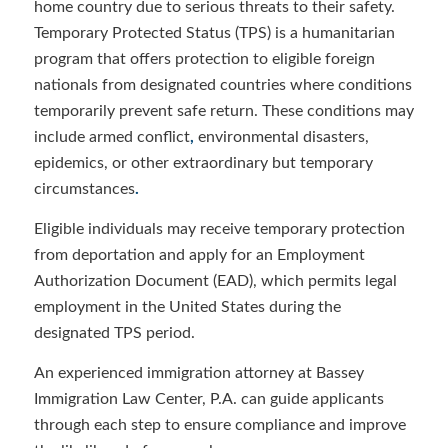
home country due to serious threats to their safety.
Temporary Protected Status (TPS) is a humanitarian
program that offers protection to eligible foreign
nationals from designated countries where conditions
temporarily prevent safe return. These conditions may
include armed conflict
,
environmental disasters,
epidemics, or other extraordinary but temporary
circumstances
.
Eligible individuals may receive temporary
protection
from deportation and apply for an Employment
Authorization Document (EAD), which permits legal
employment in the United States during the
designated TPS period.
An experienced immigration attorney at Bassey
Immigration Law Center, P.A. can guide applicants
through each step to ensure compliance and improve