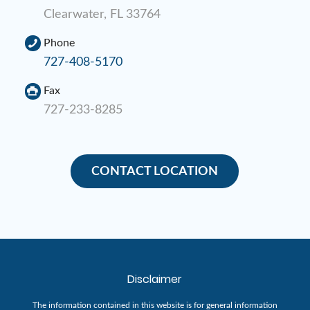
Clearwater, FL 33764
Phone
727-408-5170
Fax
727-233-8285
CONTACT LOCATION
Disclaimer
The information contained in this website is for general information