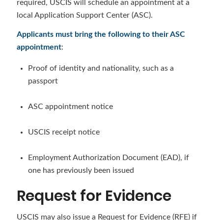
required, USCIS will schedule an appointment at a
local Application Support Center (ASC).
Applicants must bring the following to their ASC
appointment
:
Proof of identity and nationality, such as a
passport
ASC appointment notice
USCIS receipt notice
Employment Authorization Document (EAD), if
one has previously been issued
Request for Evidence
USCIS may also issue a Request for Evidence (RFE) if