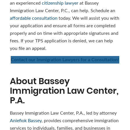
an experienced
citizenship lawyer
at Bassey
Immigration Law Center, P.C., can help. Schedule an
affordable consultation
today. We will assist you with
your application and ensure all forms are completed
properly and on time with appropriate signatures and
fees. If your TPS application is denied, we can help
you file an appeal.
Contact our Immigration Lawyers for a Consultation!
About Bassey
Immigration Law Center,
P.A.
Bassey Immigration Law Center, P.A., led by attorney
Aniefiok Bassey
, provides comprehensive immigration
services to individuals, families, and businesses in