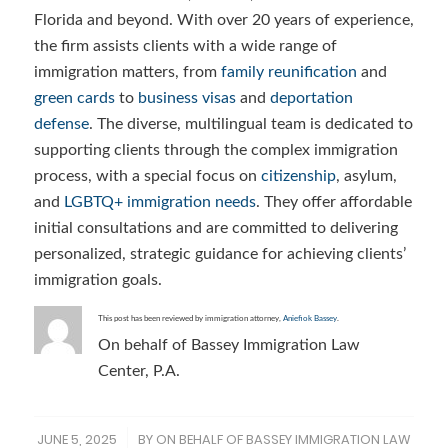
Florida and beyond. With over 20 years of experience,
the firm assists clients with a wide range of
immigration matters, from
family reunification
and
green cards
to
business visas
and
deportation
defense
. The diverse, multilingual team is dedicated to
supporting clients through the complex immigration
process, with a special focus on
citizenship
, asylum,
and
LGBTQ+ immigration needs
. They offer affordable
initial consultations and are committed to delivering
personalized, strategic guidance for achieving clients’
immigration goals.
This post has been reviewed by immigration attorney,
Aniefiok Bassey
.
On behalf of Bassey Immigration Law
Center, P.A.
JUNE 5, 2025
BY
ON BEHALF OF BASSEY IMMIGRATION LAW
/