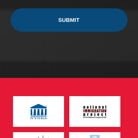
CAPTCHA