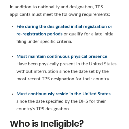
In addition to nationality and designation, TPS
applicants must meet the following requirements:
File during the designated initial registration or
re-registration periods
or qualify for a late initial
filing under specific criteria.
Must maintain continuous physical presence
.
Have been physically present in the United States
without interruption since the date set by the
most recent TPS designation for their country.
Must continuously reside in the United States
since the date specified by the DHS for their
country’s TPS designation.
Who is Ineligible?