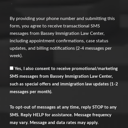
*
By providing your phone number and submitting this
form, you agree to receive transactional SMS
messages from Bassey Immigration Law Center,
including appointment confirmations, case status
updates, and billing notifications (2-4 messages per
week).
Receive
Yes, I also consent to receive promotional/marketing
Marketing
SMS messages from Bassey Immigration Law Center,
Messages
such as special offers and immigration law updates (1-2
messages per month).
To opt-out of messages at any time, reply STOP to any
SMS. Reply HELP for assistance. Message frequency
may vary. Message and data rates may apply.