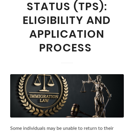
STATUS (TPS):
ELIGIBILITY AND
APPLICATION
PROCESS
Some individuals may be unable to return to their