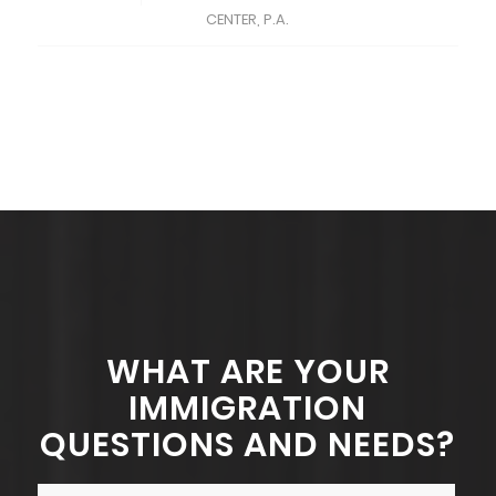
CENTER, P.A.
WHAT ARE YOUR
IMMIGRATION
QUESTIONS AND NEEDS?
Name
*