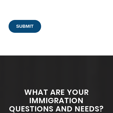
WHAT ARE YOUR
IMMIGRATION
QUESTIONS AND NEEDS?