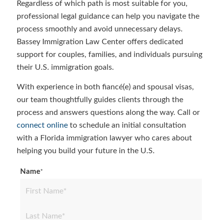
Regardless of which path is most suitable for you,
professional legal guidance can help you navigate the
process smoothly and avoid unnecessary delays.
Bassey Immigration Law Center offers dedicated
support for couples, families, and individuals pursuing
their U.S. immigration goals.
With experience in both fiancé(e) and spousal visas,
our team thoughtfully guides clients through the
process and answers questions along the way. Call or
connect online
to schedule an initial consultation
with a Florida immigration lawyer who cares about
helping you build your future in the U.S.
Name
*
First