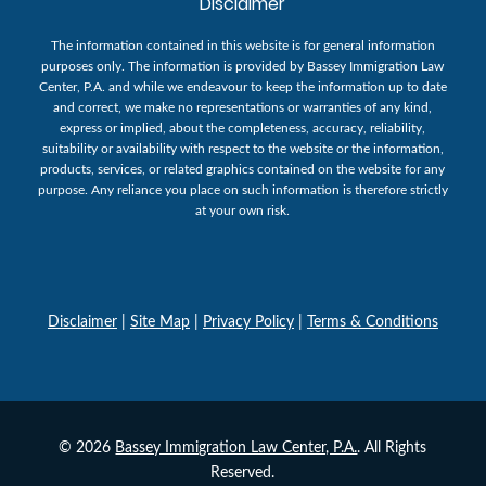
Disclaimer
The information contained in this website is for general information
purposes only. The information is provided by Bassey Immigration Law
Center, P.A. and while we endeavour to keep the information up to date
and correct, we make no representations or warranties of any kind,
express or implied, about the completeness, accuracy, reliability,
suitability or availability with respect to the website or the information,
products, services, or related graphics contained on the website for any
purpose. Any reliance you place on such information is therefore strictly
at your own risk.
Disclaimer
|
Site Map
|
Privacy Policy
|
Terms & Conditions
© 2026
Bassey Immigration Law Center, P.A.
. All Rights
Reserved.