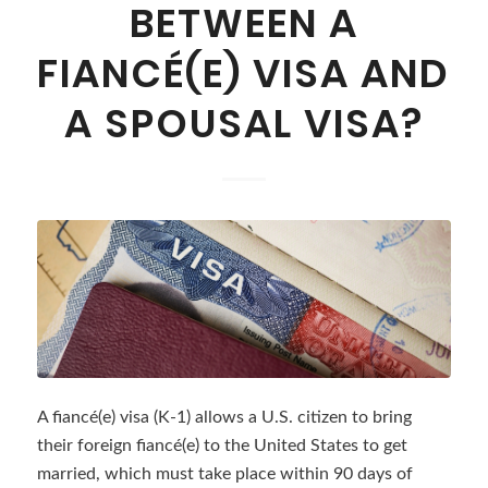
BETWEEN A
FIANCÉ(E) VISA AND
A SPOUSAL VISA?
A fiancé(e) visa (K-1) allows a U.S. citizen to bring
their foreign fiancé(e) to the United States to get
married, which must take place within 90 days of