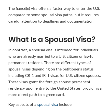
The fiancé(e) visa offers a faster way to enter the U.S.
compared to some spousal visa paths, but it requires
careful attention to deadlines and documentation.
What Is a Spousal Visa?
In contrast, a spousal visa is intended for individuals
who are already married to a U.S. citizen or lawful
permanent resident. There are different types of
spousal visas depending on the petitioner’s status,
including CR-1 and IR-1 visas for U.S. citizen spouses.
These visas grant the foreign spouse permanent
residency upon entry to the United States, providing a
more direct path to a green card.
Key aspects of a
spousal visa
include: