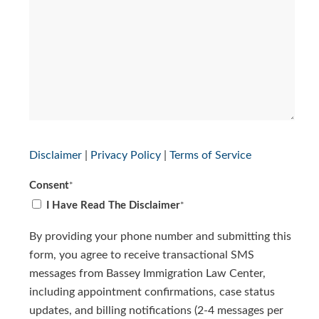
Disclaimer
|
Privacy Policy
|
Terms of Service
Consent
*
I Have Read The Disclaimer
*
By providing your phone number and submitting this
form, you agree to receive transactional SMS
messages from Bassey Immigration Law Center,
including appointment confirmations, case status
updates, and billing notifications (2-4 messages per