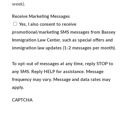
week).
Receive Marketing Messages
Yes, I also consent to receive
promotional/marketing SMS messages from Bassey
Immigration Law Center, such as special offers and
immigration law updates (1-2 messages per month).
To opt-out of messages at any time, reply STOP to
any SMS. Reply HELP for assistance. Message
frequency may vary. Message and data rates may
apply.
CAPTCHA