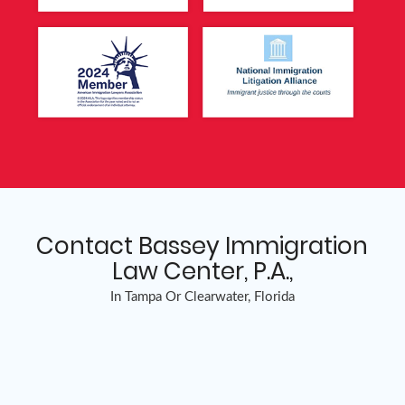
Contact Bassey Immigration
Law Center, P.A.,
In Tampa Or Clearwater, Florida