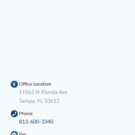
Office Location
11963 N Florida Ave
Tampa, FL 33612
Phone
813-600-3340
Fax