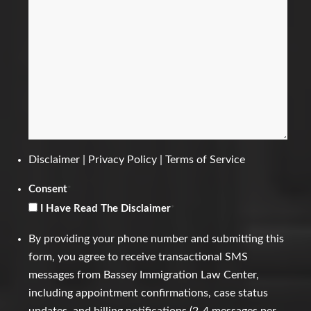
Disclaimer
|
Privacy Policy
|
Terms of Service
Consent
*
I Have Read The Disclaimer
*
By providing your phone number and submitting this
form, you agree to receive transactional SMS
messages from Bassey Immigration Law Center,
including appointment confirmations, case status