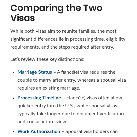
Comparing the Two
Visas
While both visas aim to reunite families, the most
significant differences lie in processing time, eligibility
requirements, and the steps required after entry.
Let’s review these key distinctions:
Marriage Status –
A fiancé(e) visa requires the
couple to marry after entry, whereas a spousal visa
requires an existing marriage.
Processing Timeline –
Fiancé(e) visas often allow
quicker entry into the U.S., while spousal visas
typically take longer due to document verification
and consular interviews.
Work Authorization –
Spousal visa holders can