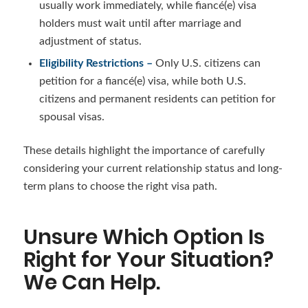
usually work immediately, while fiancé(e) visa
holders must wait until after marriage and
adjustment of status.
Eligibility Restrictions –
Only U.S. citizens can
petition for a fiancé(e) visa, while both U.S.
citizens and permanent residents can petition for
spousal visas.
These details highlight the importance of carefully
considering your current relationship status and long-
term plans to choose the right visa path.
Unsure Which Option Is
Right for Your Situation?
We Can Help.