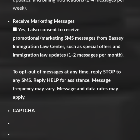
updates, and billing notifications (2-4 messages per
week).
Receive Marketing Messages
Yes, I also consent to receive
promotional/marketing SMS messages from Bassey
Immigration Law Center, such as special offers and
immigration law updates (1-2 messages per month).
To opt-out of messages at any time, reply STOP to
any SMS. Reply HELP for assistance. Message
frequency may vary. Message and data rates may
apply.
CAPTCHA