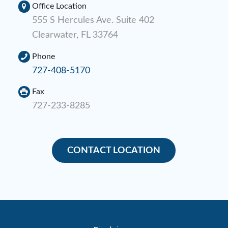
Office Location
555 S Hercules Ave. Suite 402
Clearwater, FL 33764
Phone
727-408-5170
Fax
727-233-8285
CONTACT LOCATION