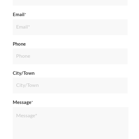
Last
Email
*
Phone
City/Town
Message
*