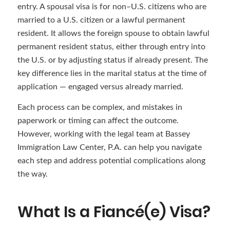
entry. A spousal visa is for non–U.S. citizens who are
married to a U.S. citizen or a lawful permanent
resident. It allows the foreign spouse to obtain lawful
permanent resident status, either through entry into
the U.S. or by adjusting status if already present. The
key difference lies in the marital status at the time of
application — engaged versus already married.
Each process can be complex, and mistakes in
paperwork or timing can affect the outcome.
However, working with the legal team at Bassey
Immigration Law Center, P.A. can help you navigate
each step and address potential complications along
the way.
What Is a Fiancé(e) Visa?