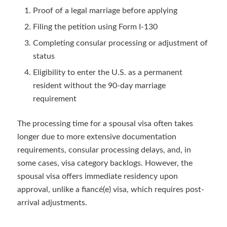
Proof of a legal marriage before applying
Filing the petition using Form I-130
Completing consular processing or adjustment of
status
Eligibility to enter the U.S. as a permanent
resident without the 90-day marriage
requirement
The processing time for a spousal visa often takes
longer due to more extensive documentation
requirements, consular processing delays, and, in
some cases, visa category backlogs. However, the
spousal visa offers immediate residency upon
approval, unlike a fiancé(e) visa, which requires post-
arrival adjustments.