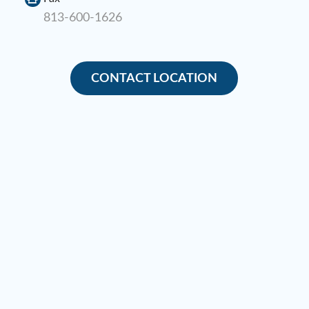
813-600-1626
CONTACT LOCATION