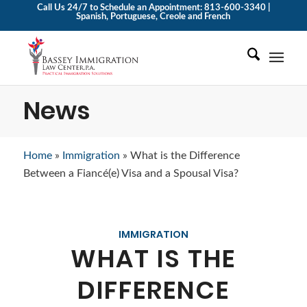
Call Us 24/7 to Schedule an Appointment: 813-600-3340 |
Spanish, Portuguese, Creole and French
News
Home
»
Immigration
»
What is the Difference
Between a Fiancé(e) Visa and a Spousal Visa?
IMMIGRATION
WHAT IS THE
DIFFERENCE