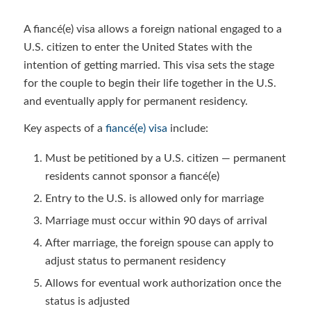
A fiancé(e) visa allows a foreign national engaged to a
U.S. citizen to enter the United States with the
intention of getting married. This visa sets the stage
for the couple to begin their life together in the U.S.
and eventually apply for permanent residency.
Key aspects of a
fiancé(e) visa
include:
Must be petitioned by a U.S. citizen — permanent
residents cannot sponsor a fiancé(e)
Entry to the U.S. is allowed only for marriage
Marriage must occur within 90 days of arrival
After marriage, the foreign spouse can apply to
adjust status to permanent residency
Allows for eventual work authorization once the
status is adjusted