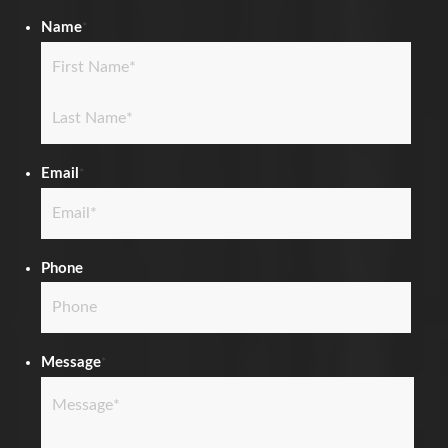
Name
*
First
Last
Email
*
Phone
Message
*