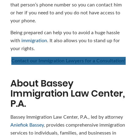
that person’s phone number so you can contact him
or her if you need to and you do not have access to
your phone.
Being prepared can help you to avoid a huge hassle
with
immigration
. It also allows you to stand up for
your rights.
Contact our Immigration Lawyers for a Consultation!
About Bassey
Immigration Law Center,
P.A.
Bassey Immigration Law Center, P.A., led by attorney
Aniefiok Bassey
, provides comprehensive immigration
services to individuals, families, and businesses in