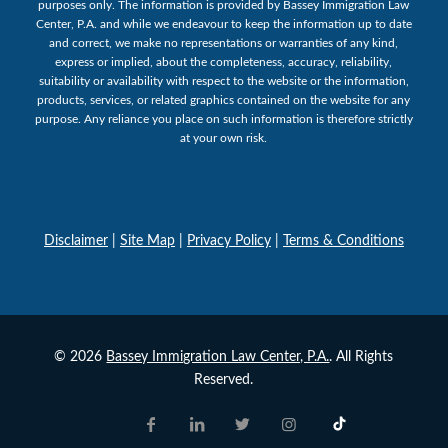
purposes only. The information is provided by Bassey Immigration Law
Center, P.A. and while we endeavour to keep the information up to date
and correct, we make no representations or warranties of any kind,
express or implied, about the completeness, accuracy, reliability,
suitability or availability with respect to the website or the information,
products, services, or related graphics contained on the website for any
purpose. Any reliance you place on such information is therefore strictly
at your own risk.
Disclaimer
|
Site Map
|
Privacy Policy
|
Terms & Conditions
© 2026
Bassey Immigration Law Center, P.A.
. All Rights
Reserved.