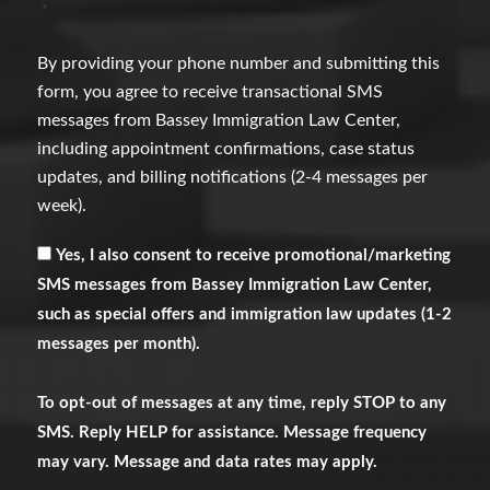
*
By providing your phone number and submitting this
form, you agree to receive transactional SMS
messages from Bassey Immigration Law Center,
including appointment confirmations, case status
updates, and billing notifications (2-4 messages per
week).
Receive
Yes, I also consent to receive promotional/marketing
Marketing
SMS messages from Bassey Immigration Law Center,
Messages
such as special offers and immigration law updates (1-2
messages per month).
To opt-out of messages at any time, reply STOP to any
SMS. Reply HELP for assistance. Message frequency
may vary. Message and data rates may apply.