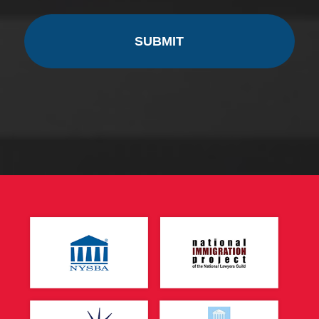
CAPTCHA