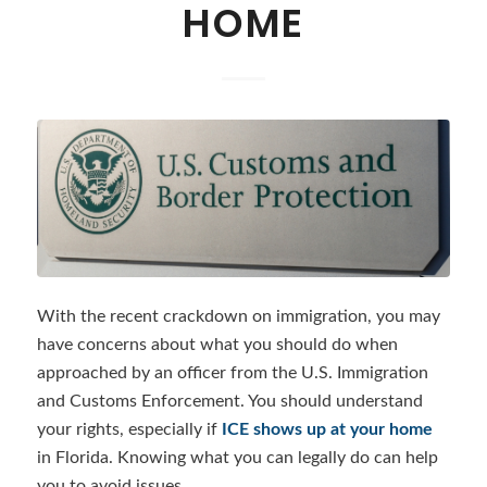
HOME
With the recent crackdown on immigration, you may
have concerns about what you should do when
approached by an officer from the U.S. Immigration
and Customs Enforcement. You should understand
your rights, especially if
ICE shows up at your home
in Florida. Knowing what you can legally do can help
you to avoid issues.