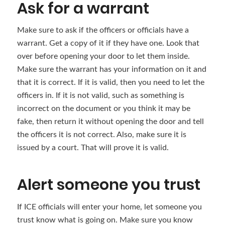
Ask for a warrant
Make sure to ask if the officers or officials have a
warrant. Get a copy of it if they have one. Look that
over before opening your door to let them inside.
Make sure the warrant has your information on it and
that it is correct. If it is valid, then you need to let the
officers in. If it is not valid, such as something is
incorrect on the document or you think it may be
fake, then return it without opening the door and tell
the officers it is not correct. Also, make sure it is
issued by a court. That will prove it is valid.
Alert someone you trust
If ICE officials will enter your home, let someone you
trust know what is going on. Make sure you know