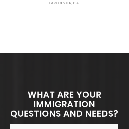
LAW CENTER, P.A.
WHAT ARE YOUR
IMMIGRATION
QUESTIONS AND NEEDS?
Name
*