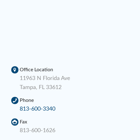
Office Location
11963 N Florida Ave
Tampa, FL 33612
Phone
813-600-3340
Fax
813-600-1626