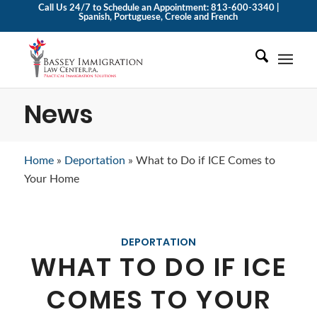
Call Us 24/7 to Schedule an Appointment: 813-600-3340 |
Spanish, Portuguese, Creole and French
News
Home
»
Deportation
»
What to Do if ICE Comes to
Your Home
DEPORTATION
WHAT TO DO IF ICE
COMES TO YOUR