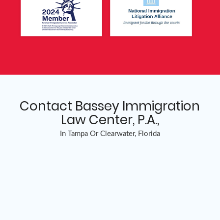
Contact Bassey Immigration
Law Center, P.A.,
In Tampa Or Clearwater, Florida