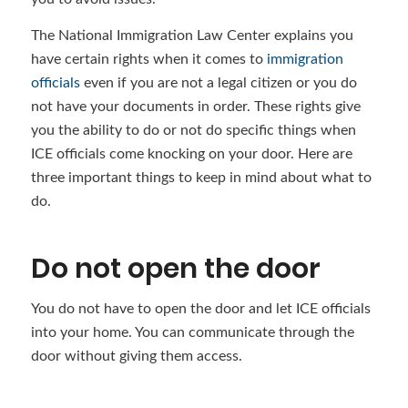
The National Immigration Law Center explains you
have certain rights when it comes to
immigration
officials
even if you are not a legal citizen or you do
not have your documents in order. These rights give
you the ability to do or not do specific things when
ICE officials come knocking on your door. Here are
three important things to keep in mind about what to
do.
Do not open the door
You do not have to open the door and let ICE officials
into your home. You can communicate through the
door without giving them access.