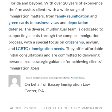
Florida and beyond. With over 20 years of experience,
the firm assists clients with a wide range of
immigration matters, from
family reunification
and
green cards
to
business visas
and
deportation
defense
. The diverse, multilingual team is dedicated to
supporting clients through the complex immigration
process, with a special focus on
citizenship
, asylum,
and
LGBTQ+ immigration needs
. They offer affordable
initial consultations and are committed to delivering
personalized, strategic guidance for achieving clients’
immigration goals.
This post has been reviewed by immigration attorney,
Aniefiok Bassey
.
On behalf of Bassey Immigration Law
Center, P.A.
AUGUST 26, 2019
BY
ON BEHALF OF BASSEY IMMIGRATION
/