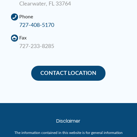
Clearwater, FL 33764
Phone
727-408-5170
Fax
727-233-8285
CONTACT LOCATION
Disclaimer
The information contained in this website is for general information