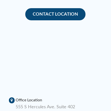
CONTACT LOCATION
Office Location
555 S Hercules Ave. Suite 402