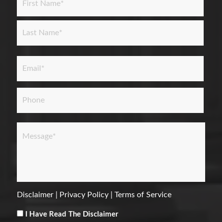
First
Last
Email
*
Phone
Message
*
Disclaimer
|
Privacy Policy
|
Terms of Service
Consent
*
I Have Read The Disclaimer