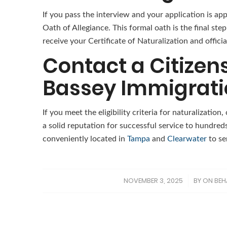
If you pass the interview and your application is a
Oath of Allegiance. This formal oath is the final ste
receive your Certificate of Naturalization and officia
Contact a Citizen
Bassey Immigrati
If you meet the eligibility criteria for naturalization
a solid reputation for successful service to hundreds
conveniently located in
Tampa
and
Clearwater
to se
NOVEMBER 3, 2025
BY
ON BEH
/