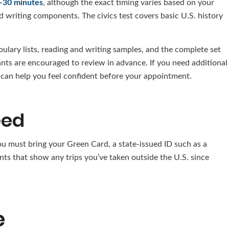
–30 minutes
, although the exact timing varies based on your
nd writing components. The civics test covers basic U.S. history
bulary lists, reading and writing samples, and the complete set
ants are encouraged to review in advance. If you need additional
s can help you feel confident before your appointment.
eed
ou must bring your Green Card, a state-issued ID such as a
ents that show any trips you’ve taken outside the U.S. since
e