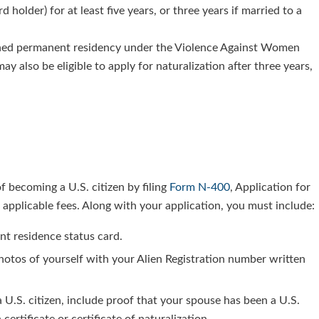
older) for at least five years, or three years if married to a
ined permanent residency under the Violence Against Women
y also be eligible to apply for naturalization after three years,
.
 of becoming a U.S. citizen by filing
Form N-400
, Application for
he applicable fees. Along with your application, you must include:
nt residence status card.
 photos of yourself with your Alien Registration number written
a U.S. citizen, include proof that your spouse has been a U.S.
 certificate or certificate of naturalization.