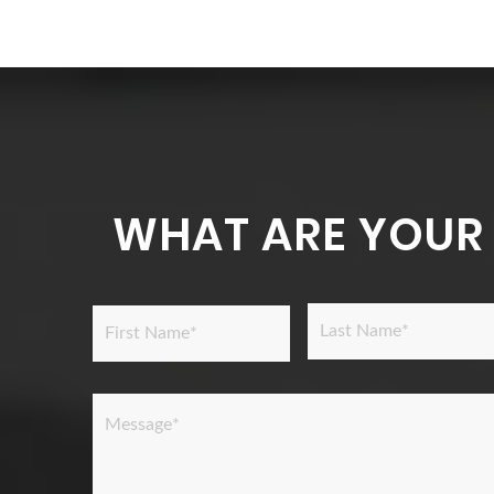
WHAT ARE YOUR
Name
*
Last
First
Message
*