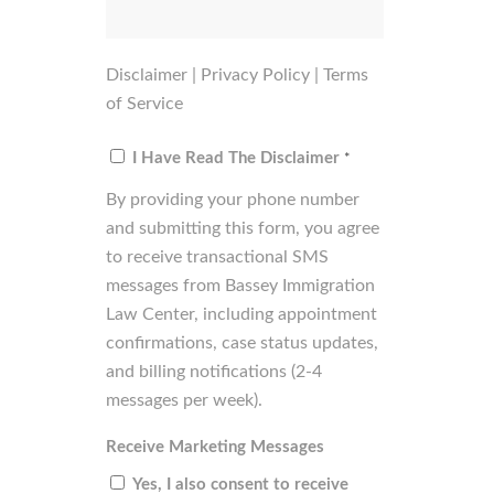
Disclaimer
|
Privacy Policy
|
Terms
of Service
Consent
*
I Have Read The Disclaimer
*
By providing your phone number
and submitting this form, you agree
to receive transactional SMS
messages from Bassey Immigration
Law Center, including appointment
confirmations, case status updates,
and billing notifications (2-4
messages per week).
Receive Marketing Messages
Yes, I also consent to receive