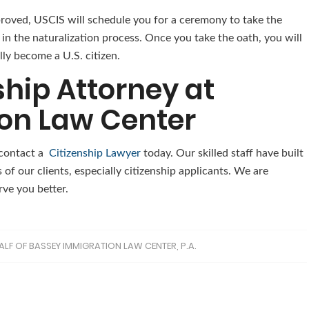
pproved, USCIS will schedule you for a ceremony to take the
p in the naturalization process. Once you take the oath, you will
lly become a U.S. citizen.
ship Attorney at
on Law Center
, contact a
Citizenship Lawyer
today. Our skilled staff have built
 of our clients, especially citizenship applicants. We are
rve you better.
ALF OF BASSEY IMMIGRATION LAW CENTER, P.A.