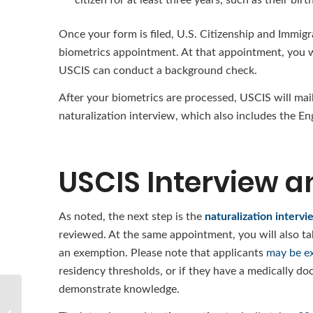
Once your form is filed, U.S. Citizenship and Immigr
biometrics appointment. At that appointment, you wi
USCIS can conduct a background check.
After your biometrics are processed, USCIS will mail
naturalization interview, which also includes the Eng
USCIS Interview a
As noted, the next step is the
naturalization intervi
reviewed. At the same appointment, you will also tak
an exemption. Please note that applicants
may be ex
residency thresholds, or if they have a medically docu
demonstrate knowledge.
What Is the Process for
Obtaining a Fiancé(e)