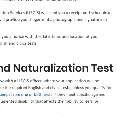
ation Services (USCIS) will send you a receipt and schedule a
ll provide your fingerprints, photograph, and signature so
 you a notice with the date, time, and location of your
lish and civics tests.
nd Naturalization Test
ew
with a USCIS officer, where your application will be
e the required English and civics tests, unless you qualify for
empt from one or both tests
if they meet specific age and
mented disability that affects their ability to learn or