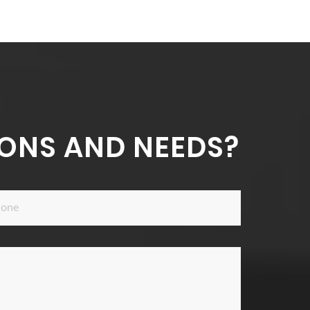
ONS AND NEEDS?
ne