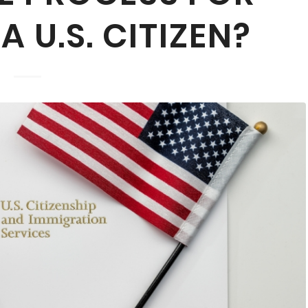
 U.S. CITIZEN?