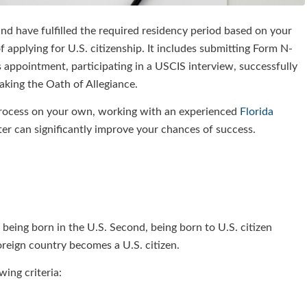
d have fulfilled the required residency period based on your
 applying for U.S. citizenship. It includes submitting Form N-
appointment, participating in a USCIS interview, successfully
taking the Oath of Allegiance.
 process on your own, working with an experienced
Florida
r can significantly improve your chances of success.
 being born in the U.S. Second, being born to U.S. citizen
foreign country becomes a U.S. citizen.
wing criteria: