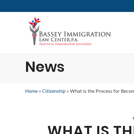
News
Home
»
Citizenship
»
What is the Process for Becom
WHAT IS TH