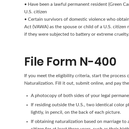
• Have been a lawful permanent resident (Green Card h
U.S. citizen
• Certain survivors of domestic violence who obta
Act (VAWA) as the spouse or child of a U.S. citizen ma
if they were subjected to battery or extreme cruelty
File Form N-400
If you meet the eligibility criteria, start the process
Naturalization. Fill it out, submit online, and pay t
A photocopy of both sides of your legal permane
If residing outside the U.S., two identical color
lightly, in pencil, on the back of each picture.
If obtaining naturalization based on marriage to 
citizen for at least three years, such as their birth