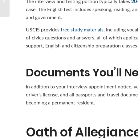
The interview and testing portion typically takes
20
Visa?
case. The English test includes speaking, reading, a
and government.
USCIS provides
free study materials
, including voca
of civics questions and answers, all of which applic
support, English and citizenship preparation classe
Documents You’ll N
In addition to your interview appointment notice, y
driver’s license, and all passports and travel docum
becoming a permanent resident.
Oath of Allegianc