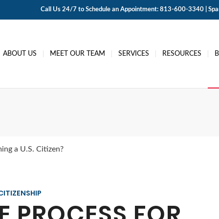
Call Us 24/7 to Schedule an Appointment: 813-600-3340 | Span
ABOUT US
MEET OUR TEAM
SERVICES
RESOURCES
ing a U.S. Citizen?
CITIZENSHIP
E PROCESS FOR