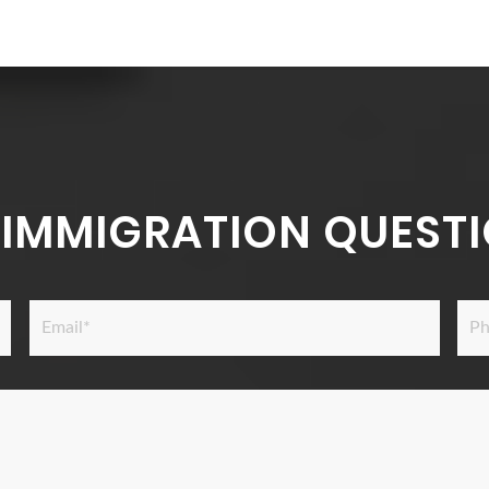
 IMMIGRATION QUESTI
Email
Pho
*