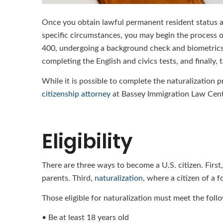
Once you obtain lawful permanent resident status an
specific circumstances, you may begin the process of
400, undergoing a background check and biometrics 
completing the English and civics tests, and finally, 
While it is possible to complete the naturalization
citizenship attorney
at Bassey Immigration Law Cente
Eligibility
There are three ways to become a U.S. citizen. First,
parents. Third,
naturalization
, where a citizen of a 
Those eligible for naturalization must meet the follo
• Be at least 18 years old