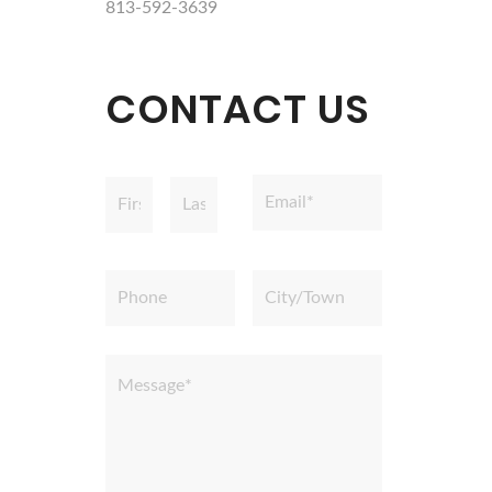
813-592-3639
CONTACT US
Name
Email
*
*
First
Last
Phone
City/Town
Message
*