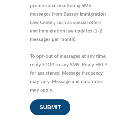
promotional/marketing SMS
messages from Bassey Immigration
Law Center, such as special offers
and immigration law updates (1-2
messages per month).
To opt-out of messages at any time,
reply STOP to any SMS. Reply HELP
for assistance. Message frequency
may vary. Message and data rates
may apply.
CAPTCHA