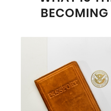
BECOMING A