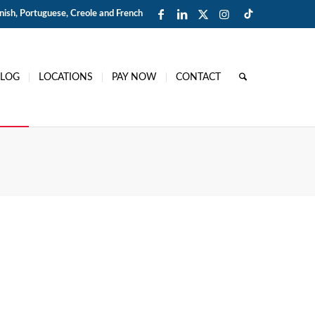
ish, Portuguese, Creole and French
BLOG
LOCATIONS
PAY NOW
CONTACT