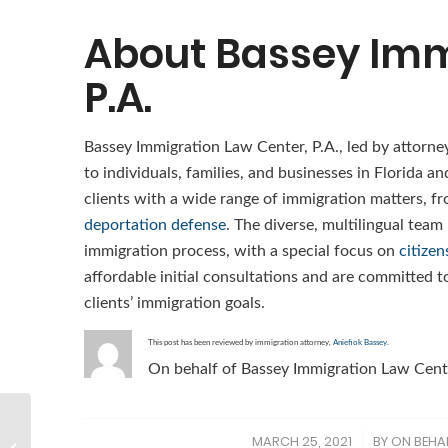
About Bassey Imm
P.A.
Bassey Immigration Law Center, P.A., led by attorne
to individuals, families, and businesses in Florida a
clients with a wide range of immigration matters, f
deportation defense
. The diverse, multilingual team
immigration process, with a special focus on
citizen
affordable initial consultations and are committed to
clients’ immigration goals.
This post has been reviewed by immigration attorney,
Aniefiok Bassey
.
On behalf of Bassey Immigration Law Cente
Who is eligible for a H-
MARCH 25, 2021
BY
ON BEHAL
/