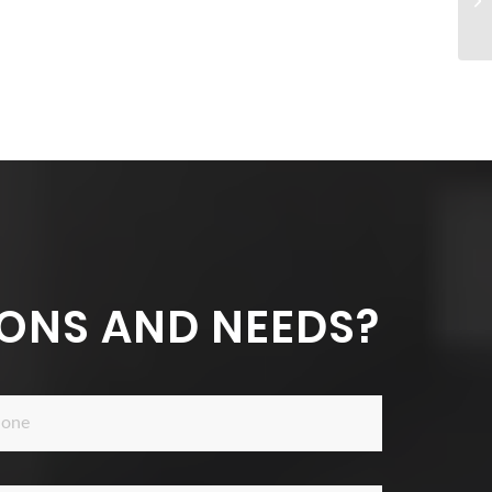
ONS AND NEEDS?
ne