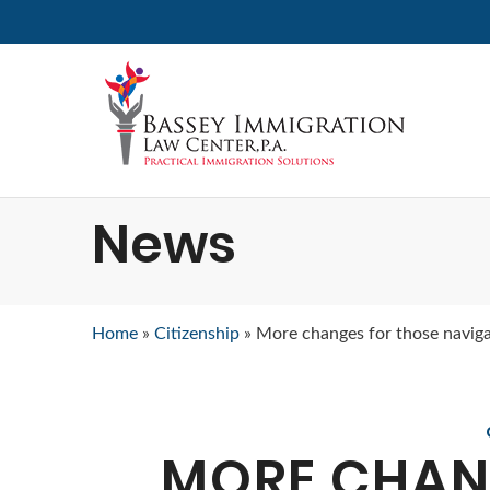
News
Home
»
Citizenship
»
More changes for those naviga
MORE CHAN