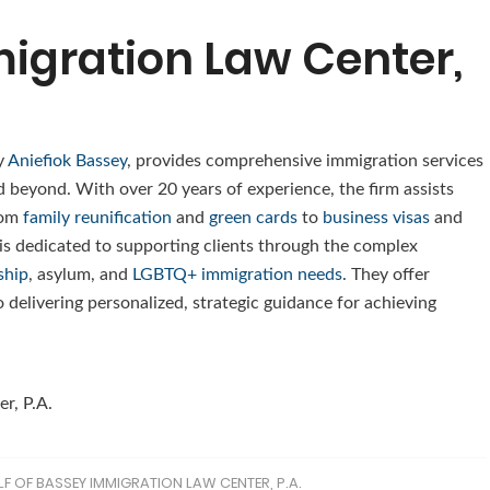
igration Law Center,
y
Aniefiok Bassey
, provides comprehensive immigration services
nd beyond. With over 20 years of experience, the firm assists
rom
family reunification
and
green cards
to
business visas
and
 is dedicated to supporting clients through the complex
ship
, asylum, and
LGBTQ+ immigration needs
. They offer
 delivering personalized, strategic guidance for achieving
r, P.A.
F OF BASSEY IMMIGRATION LAW CENTER, P.A.