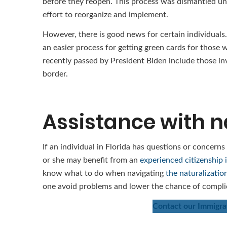
before they reopen. This process was dismantled und
effort to reorganize and implement.
However, there is good news for certain individuals.
an easier process for getting green cards for those
recently passed by President Biden include those in
border.
Assistance with n
If an individual in Florida has questions or concerns
or she may benefit from an
experienced citizenship 
know what to do when navigating
the naturalizatio
one avoid problems and lower the chance of compli
Contact our Immigrat