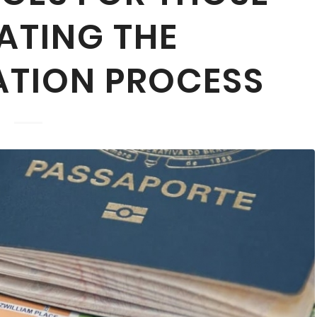
ATING THE
ATION PROCESS