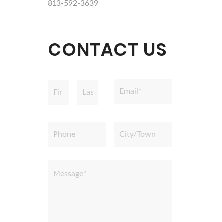
813-592-3639
CONTACT US
Name
Email
*
*
First
Last
Phone
City/Town
Message
*