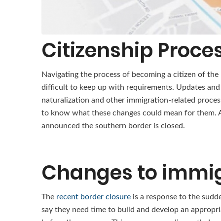
Citizenship Proce
Navigating the process of becoming a citizen of the
difficult to keep up with requirements. Updates and
naturalization and other immigration-related proces
to know what these changes could mean for them. A
announced the southern border is closed.
Changes to immig
The
recent border closure
is a response to the sudd
say they need time to build and develop an appropr