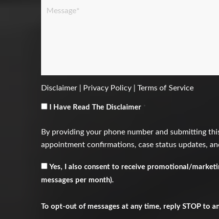
Message
*
Disclaimer
|
Privacy Policy
|
Terms of Service
Consent
*
I Have Read The Disclaimer
*
By providing your phone number and submitting this
appointment confirmations, case status updates, and
Receive
Yes, I also consent to receive promotional/market
Marketing
messages per month).
Messages
To opt-out of messages at any time, reply STOP to a