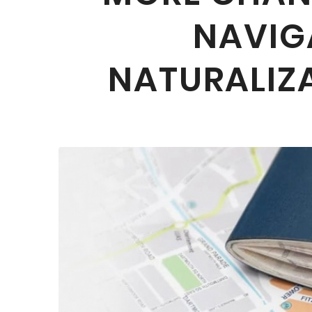
NAVIG
NATURALIZ