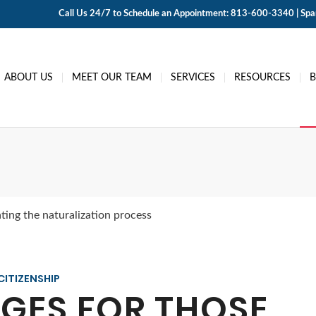
Call Us 24/7 to Schedule an Appointment: 813-600-3340 | Span
ABOUT US
MEET OUR TEAM
SERVICES
RESOURCES
ting the naturalization process
CITIZENSHIP
GES FOR THOSE