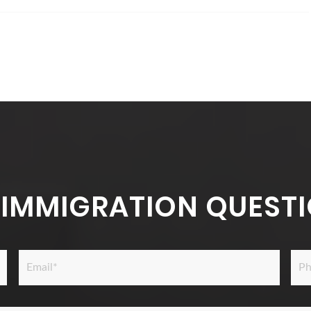
 IMMIGRATION QUESTI
Email
Pho
*