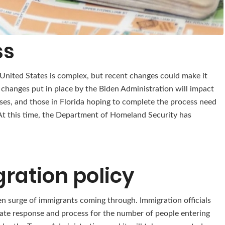
ss
 United States is complex, but recent changes could make it
 changes put in place by the Biden Administration will impact
ses, and those in Florida hoping to complete the process need
t this time, the Department of Homeland Security has
ration policy
en surge of immigrants coming through. Immigration officials
iate response and process for the number of people entering