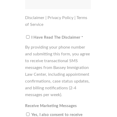
Disclaimer
|
Privacy Policy
|
Terms
of Service
Consent
*
I Have Read The Disclaimer
*
By providing your phone number
and submitting this form, you agree
to receive transactional SMS
messages from Bassey Immigration
Law Center, including appointment
confirmations, case status updates,
and billing notifications (2-4
messages per week).
Receive Marketing Messages
Yes, I also consent to receive