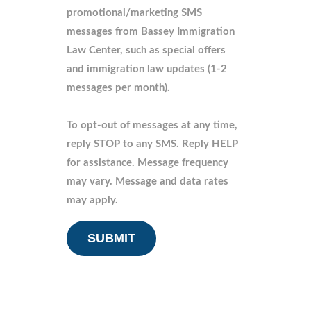
promotional/marketing SMS
messages from Bassey Immigration
Law Center, such as special offers
and immigration law updates (1-2
messages per month).
To opt-out of messages at any time,
reply STOP to any SMS. Reply HELP
for assistance. Message frequency
may vary. Message and data rates
may apply.
CAPTCHA