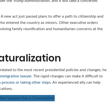
er the Trump Administration, and it will take a concerted
 A new act just passed plans to offer a path to citizenship and
 who entered the country as minors. Other executive orders
volving family reunification and humanitarian concerns at the
aturalization
 related to the most recent presidential policies and changes, he
immigration lawyer.
The rapid changes can make it difficult to
n process or taking other steps
. An experienced ally can help
cations.
ion Lawyers for a Consultation!