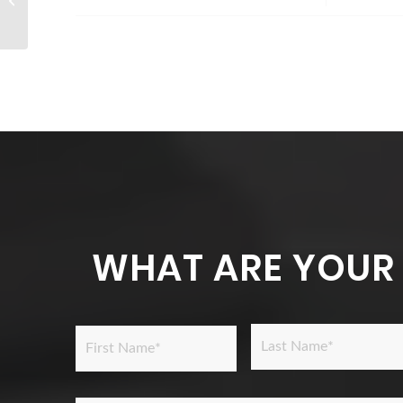
1B visa?
WHAT ARE YOUR
Name
*
Last
First