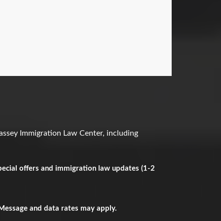
assey Immigration Law Center, including
ecial offers and immigration law updates (1-2
 Message and data rates may apply.