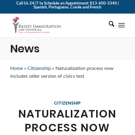
Call Us 24/7 to Schedule an Appointment: 813-600-3340 |
Spanish, Portuguese, Creole and French
News
Home
»
Citizenship
»
Naturalization process now
includes older version of civics test
CITIZENSHIP
NATURALIZATION
PROCESS NOW