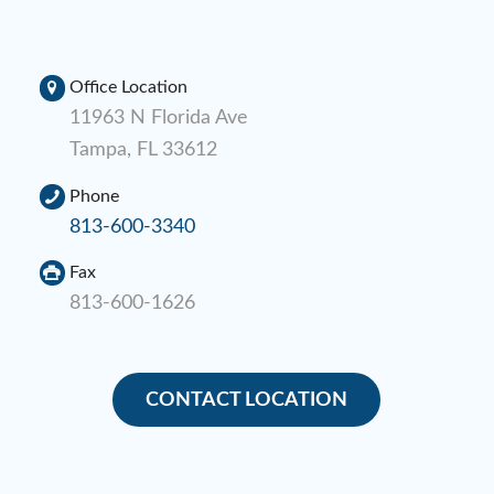
Office Location
11963 N Florida Ave
Tampa, FL 33612
Phone
813-600-3340
Fax
813-600-1626
CONTACT LOCATION