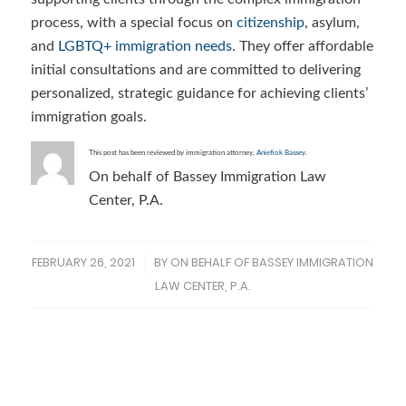
process, with a special focus on
citizenship
, asylum,
and
LGBTQ+ immigration needs
. They offer affordable
initial consultations and are committed to delivering
personalized, strategic guidance for achieving clients’
immigration goals.
This post has been reviewed by immigration attorney,
Aniefiok Bassey
.
On behalf of Bassey Immigration Law
Center, P.A.
FEBRUARY 26, 2021
BY
ON BEHALF OF BASSEY IMMIGRATION
/
LAW CENTER, P.A.