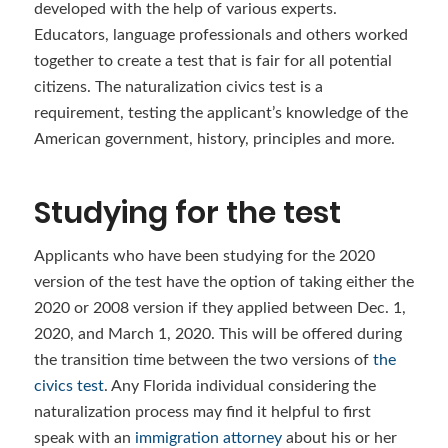
developed with the help of various experts.
Educators, language professionals and others worked
together to create a test that is fair for all potential
citizens. The naturalization civics test is a
requirement, testing the applicant’s knowledge of the
American government, history, principles and more.
Studying for the test
Applicants who have been studying for the 2020
version of the test have the option of taking either the
2020 or 2008 version if they applied between Dec. 1,
2020, and March 1, 2020. This will be offered during
the transition time between the two versions of
the
civics test
. Any Florida individual considering the
naturalization process may find it helpful to first
speak with an
immigration attorney
about his or her