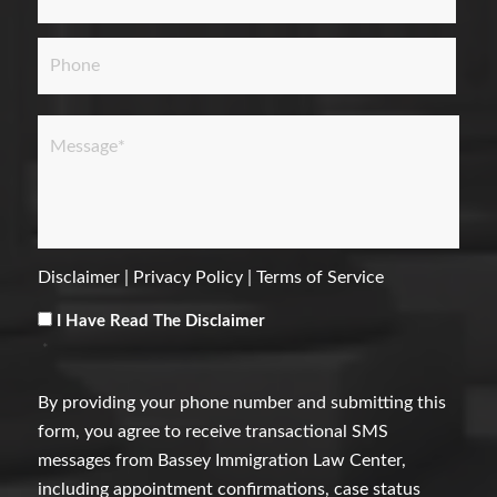
Phone
Message
*
Disclaimer
|
Privacy Policy
|
Terms of Service
Consent
*
I Have Read The Disclaimer
*
By providing your phone number and submitting this
form, you agree to receive transactional SMS
messages from Bassey Immigration Law Center,
including appointment confirmations, case status