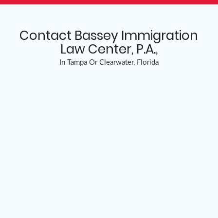
Contact Bassey Immigration
Law Center, P.A.,
In Tampa Or Clearwater, Florida