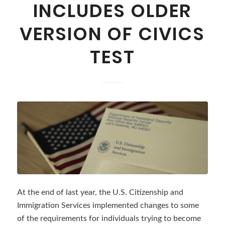
INCLUDES OLDER
VERSION OF CIVICS
TEST
At the end of last year, the U.S. Citizenship and
Immigration Services implemented changes to some
of the requirements for individuals trying to become