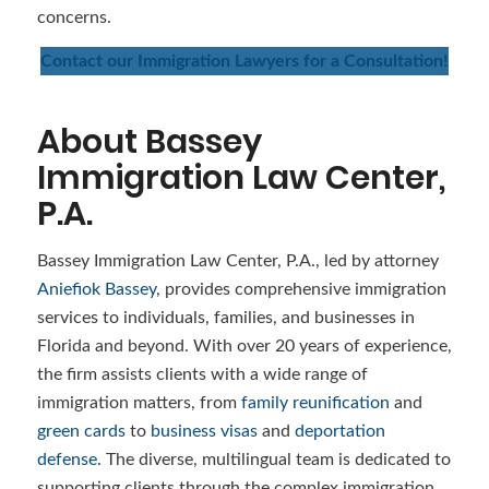
concerns.
Contact our Immigration Lawyers for a Consultation!
About Bassey
Immigration Law Center,
P.A.
Bassey Immigration Law Center, P.A., led by attorney
Aniefiok Bassey
, provides comprehensive immigration
services to individuals, families, and businesses in
Florida and beyond. With over 20 years of experience,
the firm assists clients with a wide range of
immigration matters, from
family reunification
and
green cards
to
business visas
and
deportation
defense
. The diverse, multilingual team is dedicated to
supporting clients through the complex immigration