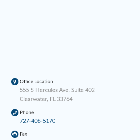
Office Location
555 S Hercules Ave. Suite 402
Clearwater, FL 33764
Phone
727-408-5170
Fax