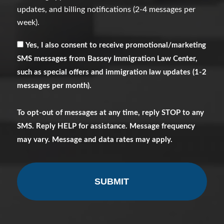
updates, and billing notifications (2-4 messages per
week).
Receive
Yes, I also consent to receive promotional/marketing
Marketing
SMS messages from Bassey Immigration Law Center,
Messages
such as special offers and immigration law updates (1-2
messages per month).
To opt-out of messages at any time, reply STOP to any
SMS. Reply HELP for assistance. Message frequency
may vary. Message and data rates may apply.
CAPTCHA