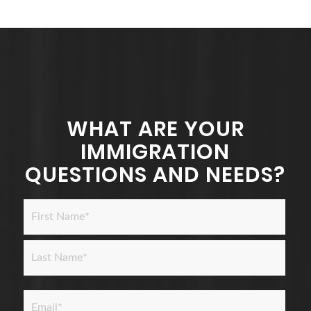
WHAT ARE YOUR
IMMIGRATION
QUESTIONS AND NEEDS?
Name
*
First
Last
Email
*