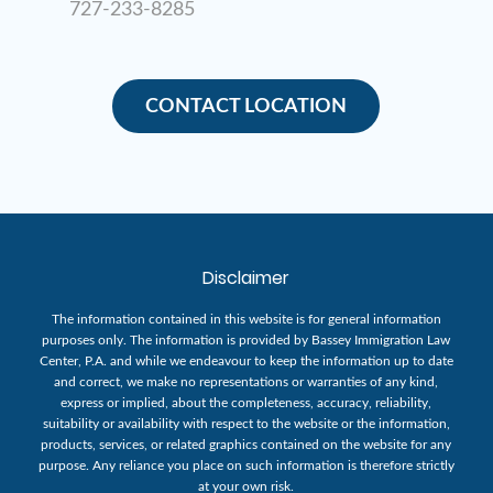
727-233-8285
CONTACT LOCATION
Disclaimer
The information contained in this website is for general information
purposes only. The information is provided by Bassey Immigration Law
Center, P.A. and while we endeavour to keep the information up to date
and correct, we make no representations or warranties of any kind,
express or implied, about the completeness, accuracy, reliability,
suitability or availability with respect to the website or the information,
products, services, or related graphics contained on the website for any
purpose. Any reliance you place on such information is therefore strictly
at your own risk.