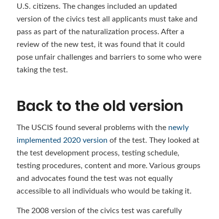
U.S. citizens. The changes included an updated
version of the civics test all applicants must take and
pass as part of the naturalization process. After a
review of the new test, it was found that it could
pose unfair challenges and barriers to some who were
taking the test.
Back to the old version
The USCIS found several problems with the
newly
implemented 2020 version
of the test. They looked at
the test development process, testing schedule,
testing procedures, content and more. Various groups
and advocates found the test was not equally
accessible to all individuals who would be taking it.
The 2008 version of the civics test was carefully